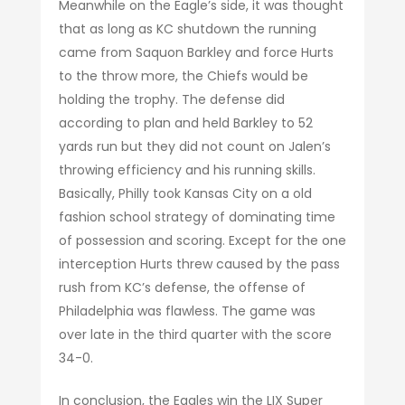
Meanwhile on the Eagle’s side, it was thought
that as long as KC shutdown the running
came from Saquon Barkley and force Hurts
to the throw more, the Chiefs would be
holding the trophy. The defense did
according to plan and held Barkley to 52
yards run but they did not count on Jalen’s
throwing efficiency and his running skills.
Basically, Philly took Kansas City on a old
fashion school strategy of dominating time
of possession and scoring. Except for the one
interception Hurts threw caused by the pass
rush from KC’s defense, the offense of
Philadelphia was flawless. The game was
over late in the third quarter with the score
34-0.
In conclusion, the Eagles win the LIX Super