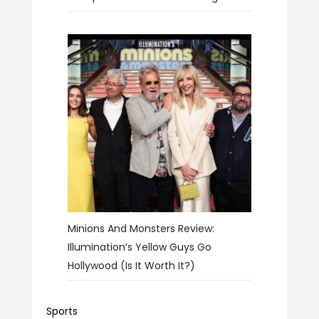
Minions And Monsters Review:
Illumination’s Yellow Guys Go
Hollywood (Is It Worth It?)
Sports