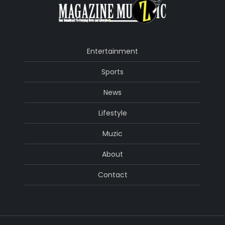
Entertainment
Sports
News
Lifestyle
Muzic
About
Contact