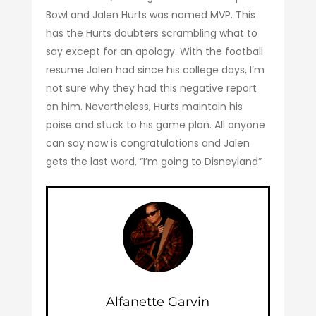
Bowl and Jalen Hurts was named MVP. This
has the Hurts doubters scrambling what to
say except for an apology. With the football
resume Jalen had since his college days, I’m
not sure why they had this negative report
on him. Nevertheless, Hurts maintain his
poise and stuck to his game plan. All anyone
can say now is congratulations and Jalen
gets the last word, “I’m going to Disneyland”
Alfanette Garvin