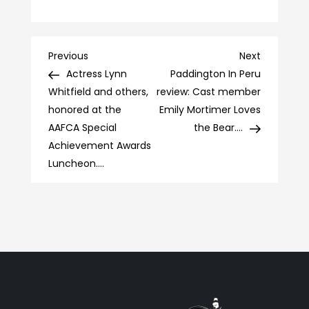
Post
Previous
Next
Previous
Next
Post
Post
Actress Lynn
Paddington In Peru
navigation
Whitfield and others,
review: Cast member
honored at the
Emily Mortimer Loves
AAFCA Special
the Bear….
Achievement Awards
Luncheon….