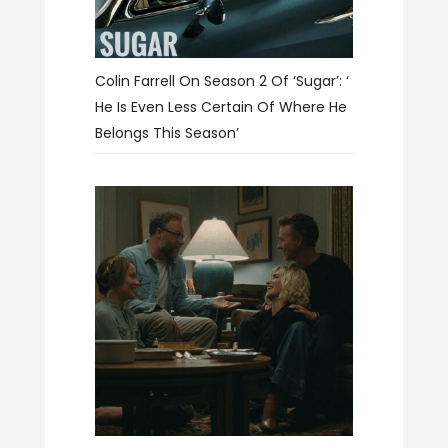
Colin Farrell On Season 2 Of ‘Sugar’: ‘
He Is Even Less Certain Of Where He
Belongs This Season’