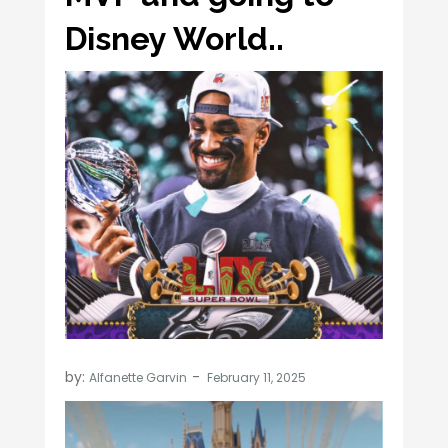
Disney World..
by:
Alfanette Garvin