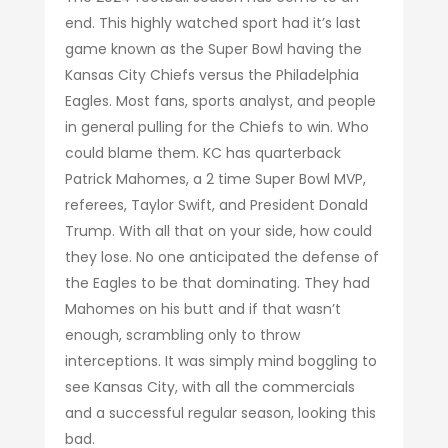
end. This highly watched sport had it’s last
game known as the Super Bowl having the
Kansas City Chiefs versus the Philadelphia
Eagles. Most fans, sports analyst, and people
in general pulling for the Chiefs to win. Who
could blame them. KC has quarterback
Patrick Mahomes, a 2 time Super Bowl MVP,
referees, Taylor Swift, and President Donald
Trump. With all that on your side, how could
they lose. No one anticipated the defense of
the Eagles to be that dominating. They had
Mahomes on his butt and if that wasn’t
enough, scrambling only to throw
interceptions. It was simply mind boggling to
see Kansas City, with all the commercials
and a successful regular season, looking this
bad.