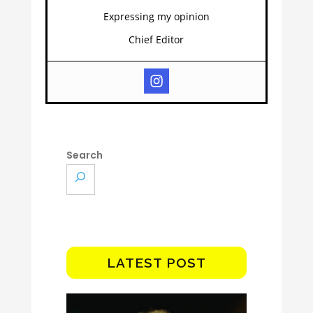
Expressing my opinion
Chief Editor
Search
LATEST POST