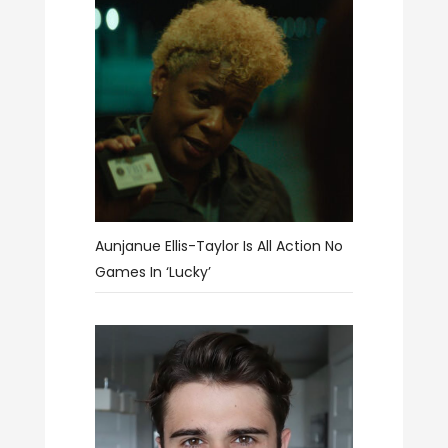
Aunjanue Ellis-Taylor Is All Action No
Games In ‘Lucky’