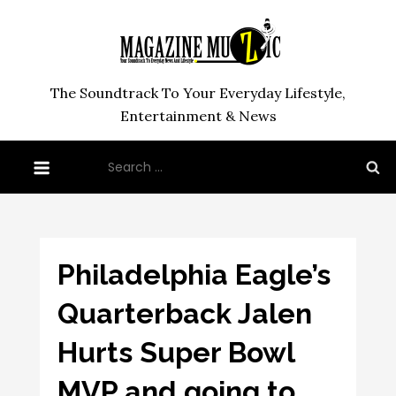
Skip
to
content
The Soundtrack To Your Everyday Lifestyle,
Entertainment & News
Search
for:
Philadelphia Eagle’s
Quarterback Jalen
Hurts Super Bowl
MVP and going to