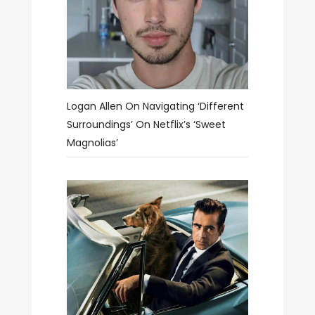
Logan Allen On Navigating ‘different
Surroundings’ On Netflix’s ‘Sweet
Magnolias’