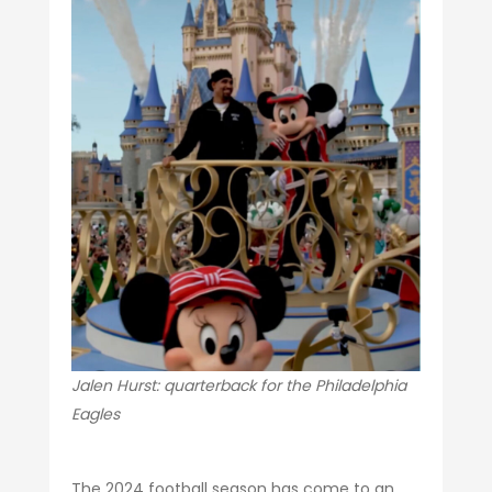
Jalen Hurst: quarterback for the Philadelphia
Eagles
The 2024 football season has come to an