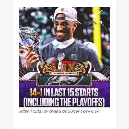
Jalen Hurts; awarded as Super Bowl MVP