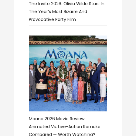
The Invite 2026: Olivia Wilde Stars In
The Year’s Most Bizarre And
Provocative Party Film
Moana 2026 Movie Review:
Animated Vs. Live-Action Remake
Compared — Worth Watching?