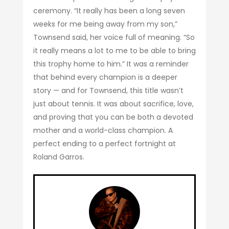
ceremony. “It really has been a long seven
weeks for me being away from my son,”
Townsend said, her voice full of meaning. “So
it really means a lot to me to be able to bring
this trophy home to him.” It was a reminder
that behind every champion is a deeper
story — and for Townsend, this title wasn’t
just about tennis. It was about sacrifice, love,
and proving that you can be both a devoted
mother and a world-class champion. A
perfect ending to a perfect fortnight at
Roland Garros.