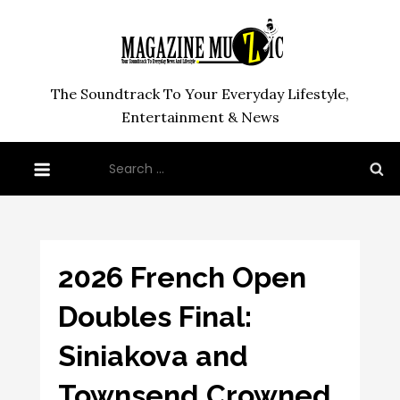
Skip
to
content
The Soundtrack To Your Everyday Lifestyle,
Entertainment & News
Search
for:
2026 French Open
Doubles Final:
Siniakova and
Townsend Crowned