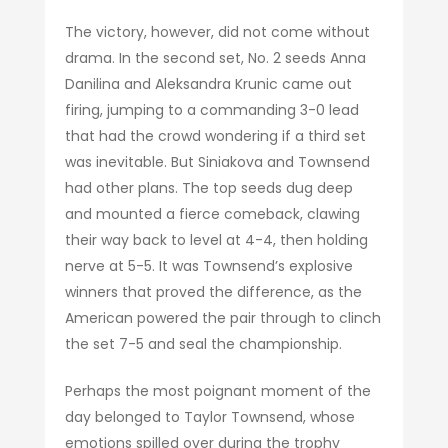
The victory, however, did not come without
drama. In the second set, No. 2 seeds Anna
Danilina and Aleksandra Krunic came out
firing, jumping to a commanding 3-0 lead
that had the crowd wondering if a third set
was inevitable. But Siniakova and Townsend
had other plans. The top seeds dug deep
and mounted a fierce comeback, clawing
their way back to level at 4-4, then holding
nerve at 5-5. It was Townsend’s explosive
winners that proved the difference, as the
American powered the pair through to clinch
the set 7-5 and seal the championship.
Perhaps the most poignant moment of the
day belonged to Taylor Townsend, whose
emotions spilled over during the trophy