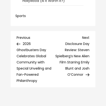
Hollywood (Is It Worth It?)
Sports
Post
Previous
Next
Previous
Next
Post
Post
2026
Disclosure Day
navigation
Ghostbusters Day
Review: Steven
Celebrates Global
Spielberg’s New Alien
Community with
Film Starring Emily
Special Unveiling and
Blunt and Josh
Fan-Powered
O’Connor
Philanthropy