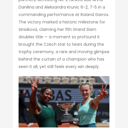
Danilina and Aleksandra Krunic 6-2, 7-5 in a
commanding performance at Roland Garros.
The victory marked a historic milestone for
Siniakova, claiming her 11th Grand Slam
doubles title — a moment so profound it
brought the Czech star to tears during the
trophy ceremony, a rare and moving glimpse
behind the curtain of a champion who has
seen it all, yet still feels every win deeply.