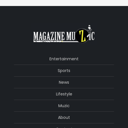
Entertainment
Sports
News
Lifestyle
Muzic
About