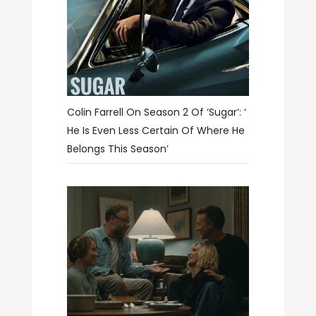
Colin Farrell On Season 2 Of ‘Sugar’: ‘
He Is Even Less Certain Of Where He
Belongs This Season’