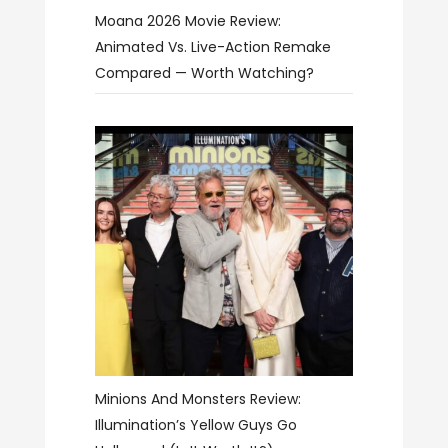
Moana 2026 Movie Review:
Animated Vs. Live-Action Remake
Compared — Worth Watching?
Minions And Monsters Review:
Illumination’s Yellow Guys Go