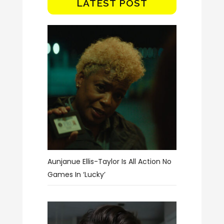
LATEST POST
Aunjanue Ellis-Taylor Is All Action No
Games In ‘Lucky’