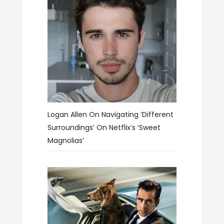
Logan Allen On Navigating ‘different
Surroundings’ On Netflix’s ‘Sweet
Magnolias’