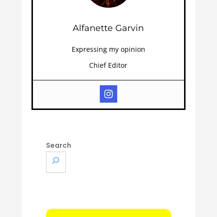
Alfanette Garvin
Expressing my opinion
Chief Editor
Search