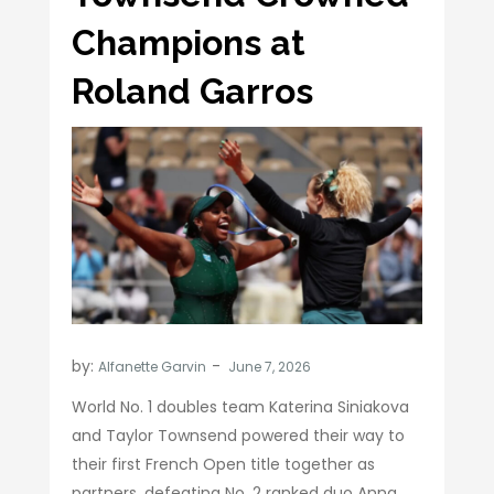
Champions at
Roland Garros
by:
Alfanette Garvin
World No. 1 doubles team Katerina Siniakova
and Taylor Townsend powered their way to
their first French Open title together as
partners, defeating No. 2 ranked duo Anna