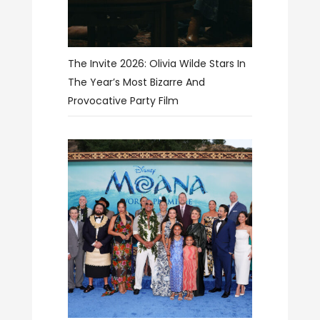
The Invite 2026: Olivia Wilde Stars In
The Year’s Most Bizarre And
Provocative Party Film