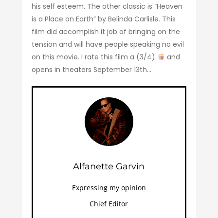
his self esteem. The other classic is “Heaven
is a Place on Earth” by Belinda Carlisle. This
film did accomplish it job of bringing on the
tension and will have people speaking no evil
on this movie. I rate this film a (3/4)
and
opens in theaters September 13th…
Alfanette Garvin
Expressing my opinion
Chief Editor