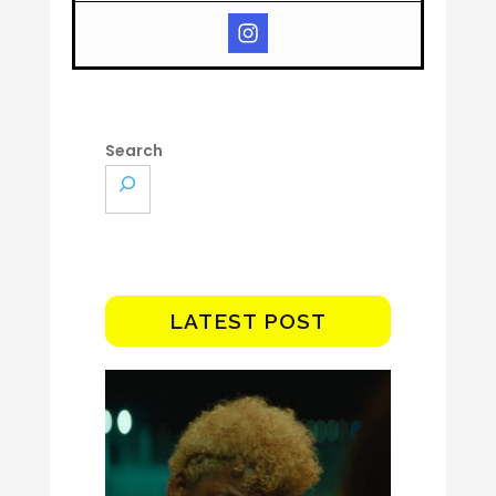
Search
LATEST POST