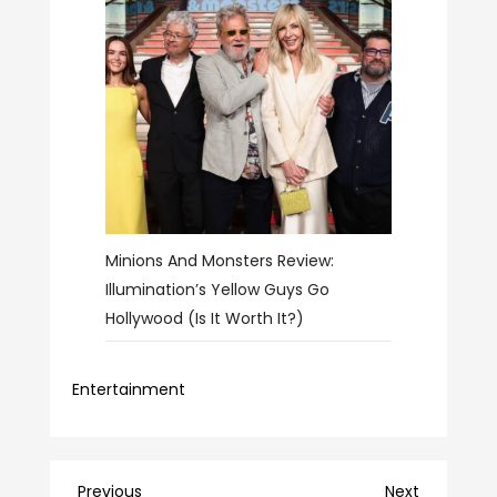
Minions And Monsters Review:
Illumination’s Yellow Guys Go
Hollywood (Is It Worth It?)
Entertainment
Previous
Next
Previous
Next