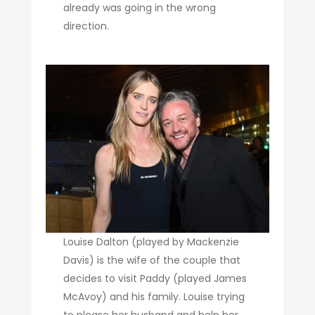
already was going in the wrong
direction.
Louise Dalton (played by Mackenzie
Davis) is the wife of the couple that
decides to visit Paddy (played James
McAvoy) and his family. Louise trying
to please her husband and help her