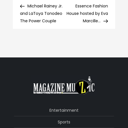
Post
Post
Post
Michael Rainey Jr.
Essence Fashion
navigation
and LaToya Tonodeo
House hosted by Eva
The Power Couple
Marcille…
Entertainment
Sports