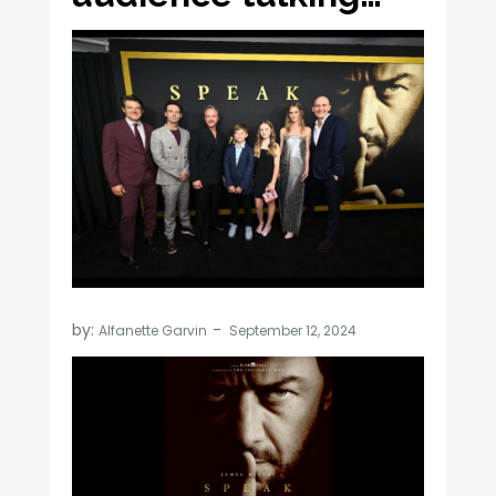
by:
Alfanette Garvin