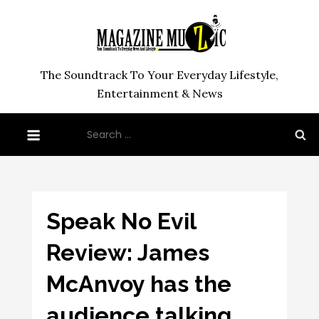
Skip
to
content
The Soundtrack To Your Everyday Lifestyle,
Entertainment & News
Search
for:
Speak No Evil
Review: James
McAnvoy has the
audience talking…