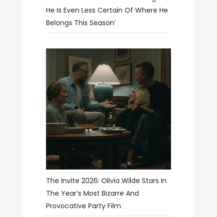
He Is Even Less Certain Of Where He
Belongs This Season’
The Invite 2026: Olivia Wilde Stars In
The Year’s Most Bizarre And
Provocative Party Film