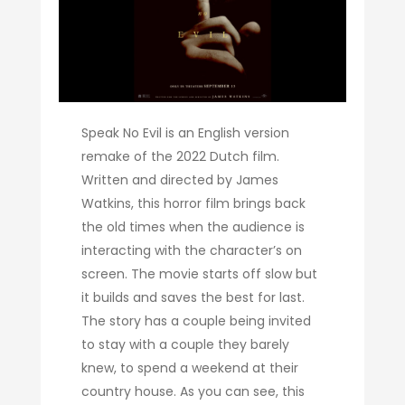
Speak No Evil is an English version
remake of the 2022 Dutch film.
Written and directed by James
Watkins, this horror film brings back
the old times when the audience is
interacting with the character’s on
screen. The movie starts off slow but
it builds and saves the best for last.
The story has a couple being invited
to stay with a couple they barely
knew, to spend a weekend at their
country house. As you can see, this