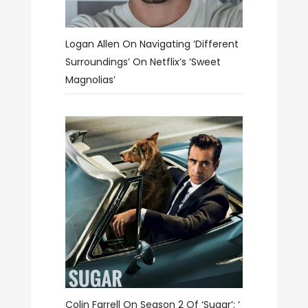
Logan Allen On Navigating ‘different
Surroundings’ On Netflix’s ‘Sweet
Magnolias’
Colin Farrell On Season 2 Of ‘Sugar’: ‘