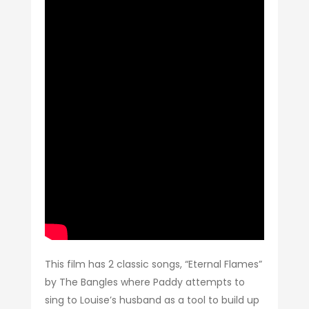
This film has 2 classic songs, “Eternal Flames”
by The Bangles where Paddy attempts to
sing to Louise’s husband as a tool to build up