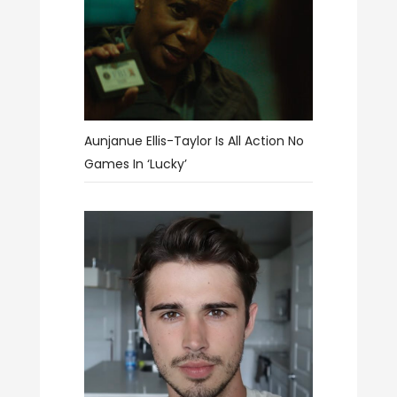
Aunjanue Ellis-Taylor Is All Action No
Games In ‘Lucky’