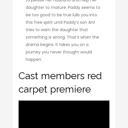
daughter to mature. Paddy seems to
be too good to be true lulls you into
this free spirit until Paddy’s son Ant
tries to warn the daughter that
something is wrong. That’s when the
drama begins. It takes you on a
journey you never thought would
happen.
Cast members red
carpet premiere