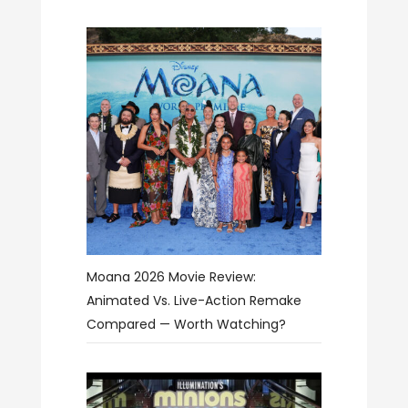
Moana 2026 Movie Review:
Animated Vs. Live-Action Remake
Compared — Worth Watching?